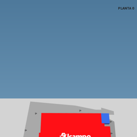
PLANTA 0