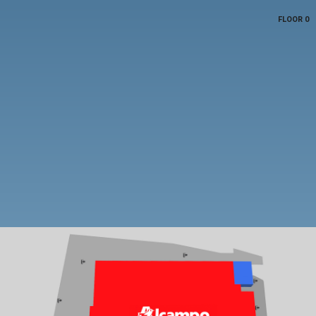
FLOOR 0